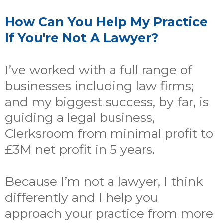
How Can You Help My Practice
If You're Not A Lawyer?
I’ve worked with a full range of
businesses including law firms;
and my biggest success, by far, is
guiding a legal business,
Clerksroom from minimal profit to
£3M net profit in 5 years.
Because I’m not a lawyer, I think
differently and I help you
approach your practice from more