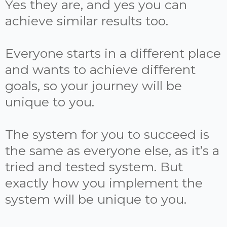
Yes they are, and yes you can
achieve similar results too.
Everyone starts in a different place
and wants to achieve different
goals, so your journey will be
unique to you.
The system for you to succeed is
the same as everyone else, as it’s a
tried and tested system. But
exactly how you implement the
system will be unique to you.