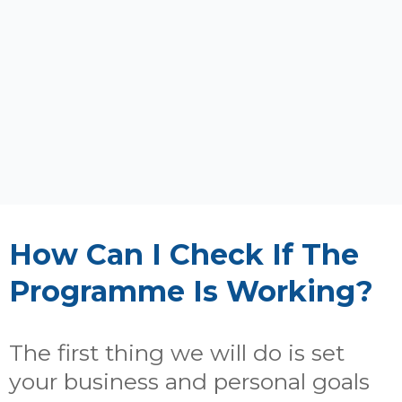
How Can I Check If The
Programme Is Working?
The first thing we will do is set
your business and personal goals