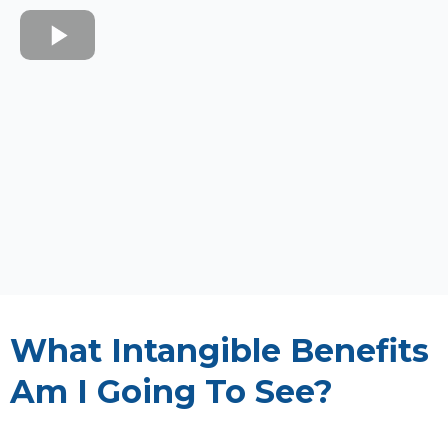
What Intangible Benefits
Am I Going To See?