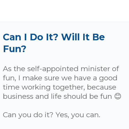
Can I Do It? Will It Be
Fun?
As the self-appointed minister of
fun, I make sure we have a good
time working together, because
business and life should be fun 😊
Can you do it? Yes, you can.