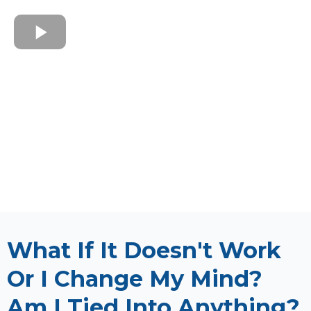
What If It Doesn't Work
Or I Change My Mind?
Am I Tied Into Anything?