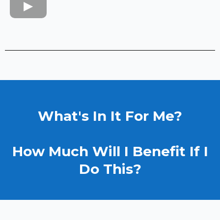
What's In It For Me?
How Much Will I Benefit If I
Do This?