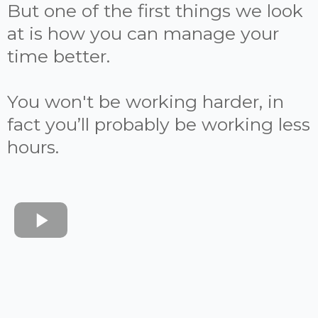
But one of the first things we look
at is how you can manage your
time better.
You won't be working harder, in
fact you’ll probably be working less
hours.