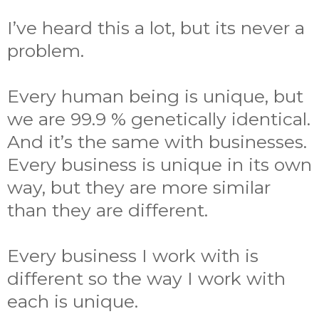
I’ve heard this a lot, but its never a
problem.
Every human being is unique, but
we are 99.9 % genetically identical.
And it’s the same with businesses.
Every business is unique in its own
way, but they are more similar
than they are different.
Every business I work with is
different so the way I work with
each is unique.