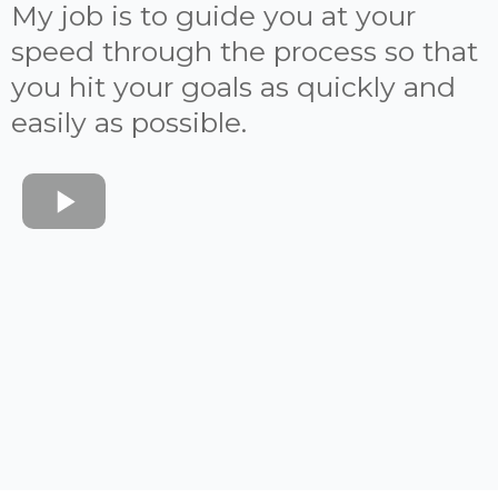
My job is to guide you at your
speed through the process so that
you hit your goals as quickly and
easily as possible.