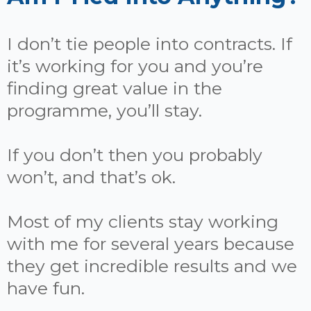
I don’t tie people into contracts. If
it’s working for you and you’re
finding great value in the
programme, you’ll stay.
If you don’t then you probably
won’t, and that’s ok.
Most of my clients stay working
with me for several years because
they get incredible results and we
have fun.