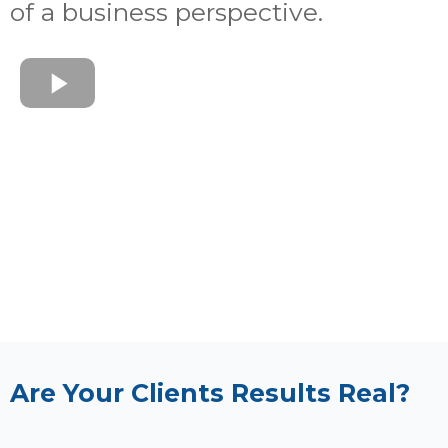
of a business perspective.
Are Your Clients Results Real?