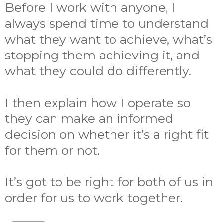
Before I work with anyone, I
always spend time to understand
what they want to achieve, what’s
stopping them achieving it, and
what they could do differently.
I then explain how I operate so
they can make an informed
decision on whether it’s a right fit
for them or not.
It’s got to be right for both of us in
order for us to work together.