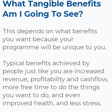
What Tangible Benefits
Am I Going To See?
This depends on what benefits
you want because your
programme will be unique to you.
Typical benefits achieved by
people just like you are increased
revenue, profitability and cashflow,
more free time to do the things
you want to do, and even
improved health, and less stress.