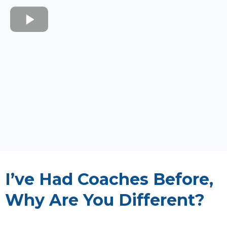
I’ve Had Coaches Before,
Why Are You Different?