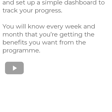
and set up a simple dashboard to
track your progress.
You will know every week and
month that you’re getting the
benefits you want from the
programme.