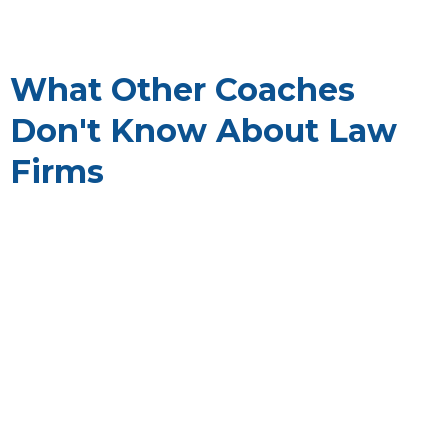
What Other Coaches
Don't Know About Law
Firms