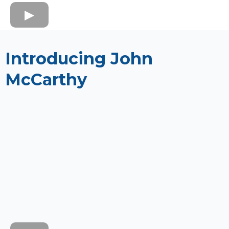
Introducing John
McCarthy