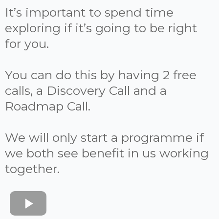
It’s important to spend time
exploring if it’s going to be right
for you.
You can do this by having 2 free
calls, a Discovery Call and a
Roadmap Call.
We will only start a programme if
we both see benefit in us working
together.