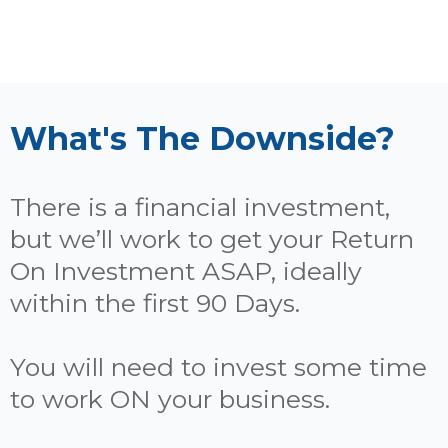
What's The Downside?
There is a financial investment,
but we’ll work to get your Return
On Investment ASAP, ideally
within the first 90 Days.
You will need to invest some time
to work ON your business.