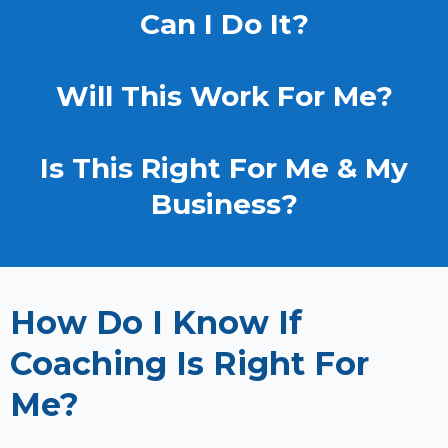
Can I Do It?
Will This Work For Me?
Is This Right For Me & My
Business?
How Do I Know If
Coaching Is Right For
Me?