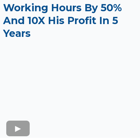
Working Hours By 50%
And 10X His Profit In 5
Years