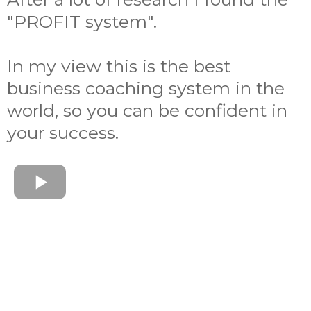
"PROFIT system".
In my view this is the best
business coaching system in the
world, so you can be confident in
your success.