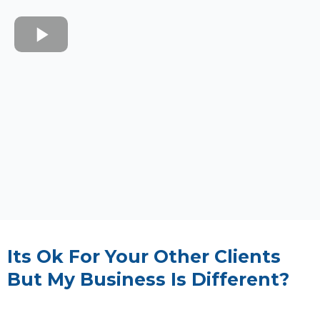
Its Ok For Your Other Clients
But My Business Is Different?