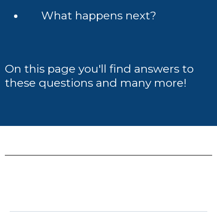
What happens next?
On this page you'll find answers to
these questions and many more!