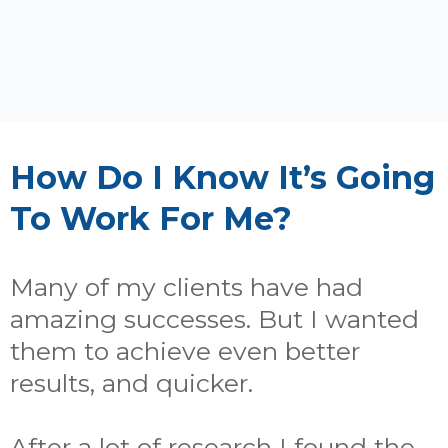
How Do I Know It’s Going
To Work For Me?
Many of my clients have had
amazing successes. But I wanted
them to achieve even better
results, and quicker.
After a lot of research I found the