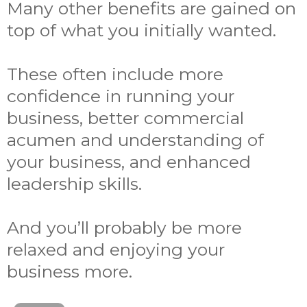
Many other benefits are gained on
top of what you initially wanted.
These often include more
confidence in running your
business, better commercial
acumen and understanding of
your business, and enhanced
leadership skills.
And you’ll probably be more
relaxed and enjoying your
business more.