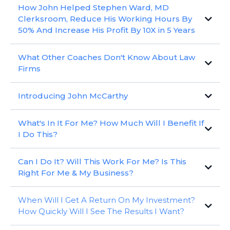
How John Helped Stephen Ward, MD
Clerksroom, Reduce His Working Hours By
50% And Increase His Profit By 10X in 5 Years
Stephen Ward, MD Clerksroom, took a good business and made
What Other Coaches Don't Know About Law
it a great business
Firms
I've picked out the Top 5 Ways that guided Stephen Ward to
build an amazing business
There is no silver bullet or magic formula because every firm is
Introducing John McCarthy
unique
There is no set process or programme that works for every firm
John guides partners to grow their businesses, increase profits &
because every firm’s challenges and opportunities are different
What's In It For Me? How Much Will I Benefit If
create a world class team using his 30+ years of business,
But there are a specific set of elements that, when implemented
I Do This?
training and coaching experience
effectively, will guide you to build a highly successful, profitable,
Husband, Father, Entrepreneur, Surfer
and valuable law firm
What Tangible Benefits Am I Going To See?
Can I Do It? Will This Work For Me? Is This
What Intangible Benefits Am I Going To See?
Right For Me & My Business?
How Do I Know If Coaching Is Right For Me?
When Will I Get A Return On My Investment?
How Can I Check If The Programme Is Working?
How Quickly Will I See The Results I Want?
What's The Downside?
How Do I Know It’s Going To Work For Me?