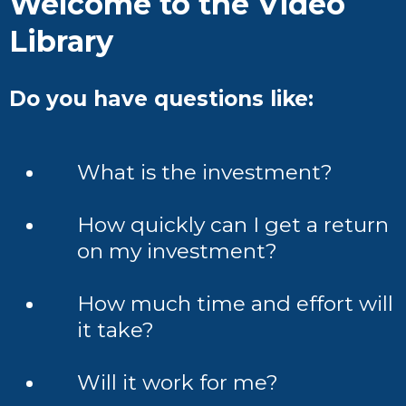
Welcome to the Video
Library
Do you have questions like:
What is the investment?
How quickly can I get a return
on my investment?
How much time and effort will
it take?
Will it work for me?