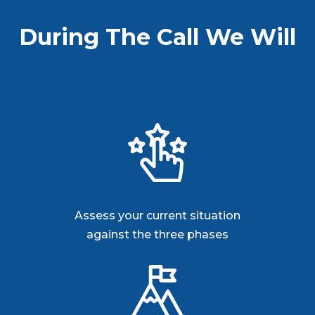
During The Call We Will
Assess your current situation
against the three phases