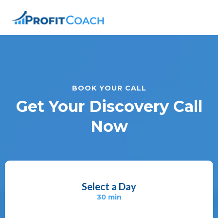
BOOK YOUR CALL
Get Your Discovery Call
Now
Select a Day
30 min