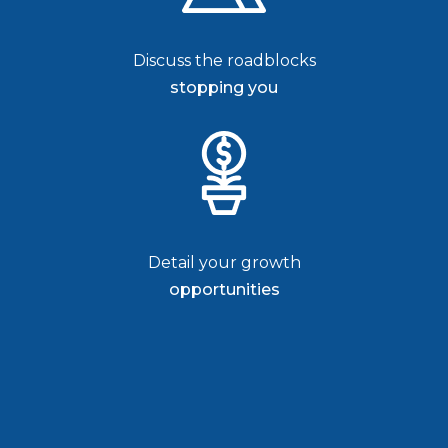
Discuss the roadblocks
stopping you
Detail your growth
opportunities